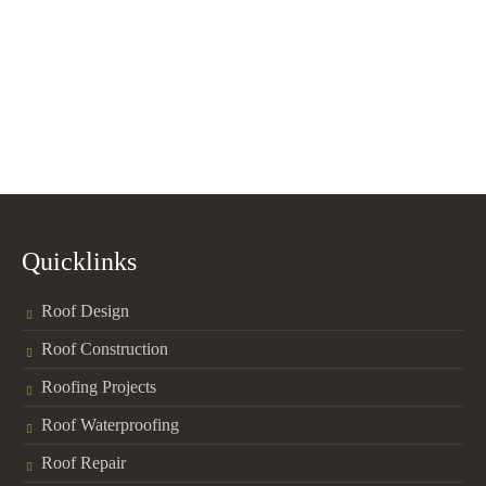
Quicklinks
Roof Design
Roof Construction
Roofing Projects
Roof Waterproofing
Roof Repair