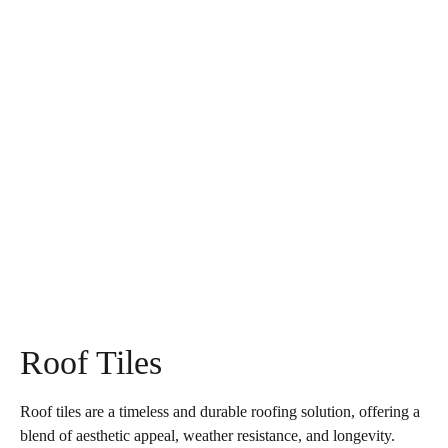
Roof Tiles
Roof tiles are a timeless and durable roofing solution, offering a
blend of aesthetic appeal, weather resistance, and longevity.