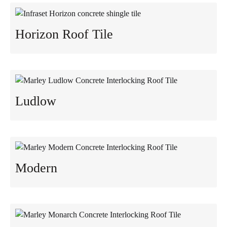
Horizon Roof Tile
Ludlow
Modern