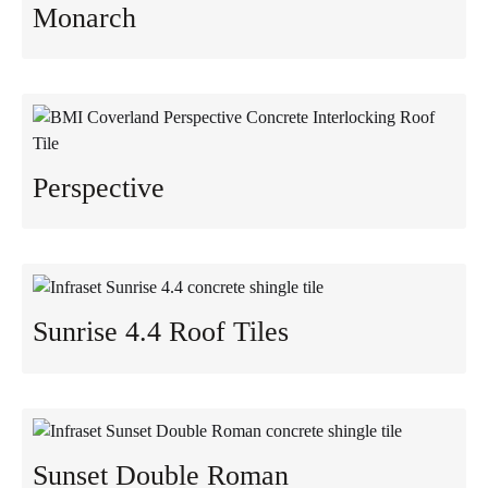
Monarch
Perspective
Sunrise 4.4 Roof Tiles
Sunset Double Roman