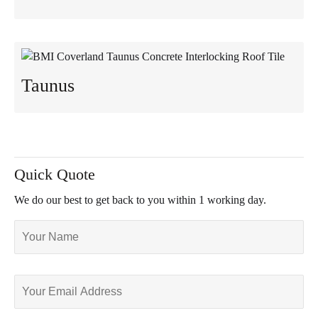
Taunus
Quick Quote
We do our best to get back to you within 1 working day.