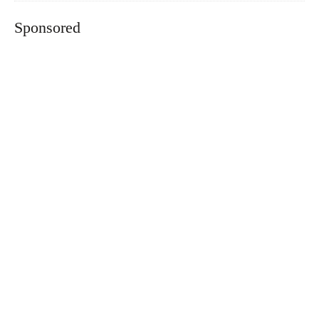
Sponsored