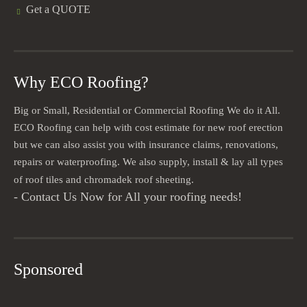
Get a QUOTE
Why ECO Roofing?
Big or Small, Residential or Commercial Roofing We do it All.
ECO Roofing can help with cost estimate for new roof erection
but we can also assist you with insurance claims, renovations,
repairs or waterproofing. We also supply, install & lay all types
of roof tiles and chromadek roof sheeting.
- Contact Us Now for All your roofing needs!
Sponsored