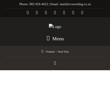
Phone:
082 926 4422 |
Email:
mail@ecoroofing.co.za
Menu
/
Products
/
Roof Tiles