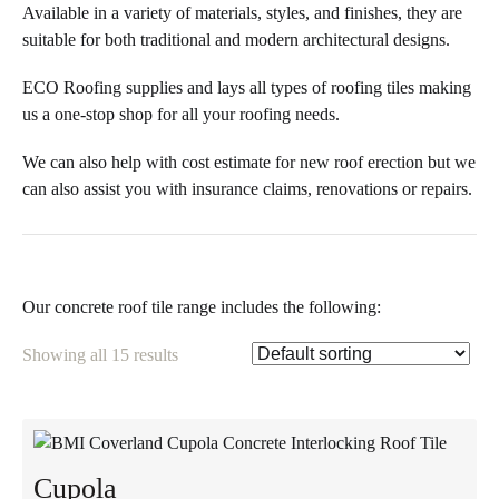
Available in a variety of materials, styles, and finishes, they are
suitable for both traditional and modern architectural designs.
ECO Roofing supplies and lays all types of roofing tiles making
us a one-stop shop for all your roofing needs.
We can also help with cost estimate for new roof erection but we
can also assist you with insurance claims, renovations or repairs.
Our concrete roof tile range includes the following:
Showing all 15 results
Cupola