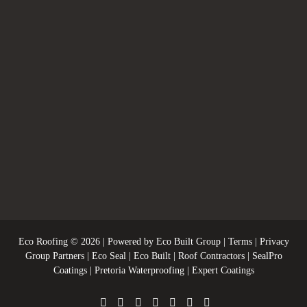
Eco Roofing
© 2026 | Powered by
Eco Built Group
|
Terms
|
Privacy
Group Partners
|
Eco Seal
|
Eco Built
|
Roof Contractors
|
SealPro
Coatings
|
Pretoria Waterproofing
|
Expert Coatings