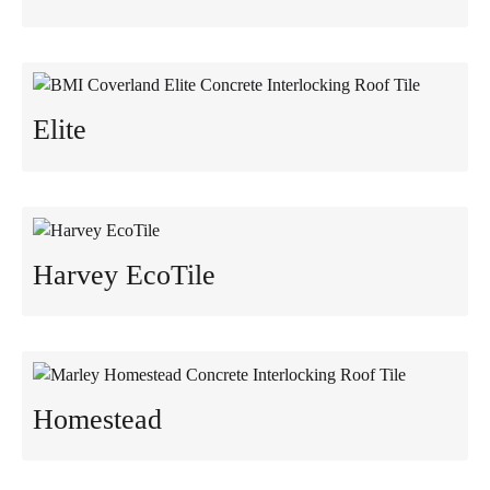
Elite
Harvey EcoTile
Homestead