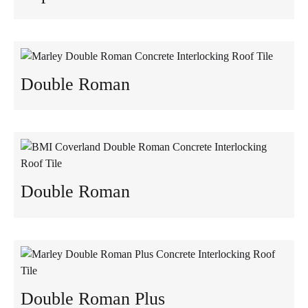
Double Roman
Double Roman
Double Roman Plus